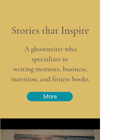
Stories that Inspire
A ghostwriter who
specializes in
writing memoirs, business,
nutrition, and fitness books.
More