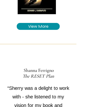
View More
Shanna Ferrigno
The RESET Plan
“Sherry was a delight to work
with - she listened to my
vision for my book and