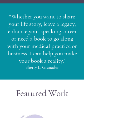
"Whether you want to share
your life story, leave a legacy,
enhance your speaking career
or need a book to go along
with your medical practice or
business, I can help you make
your book a reality."
Sherry L. Granader
Featured Work