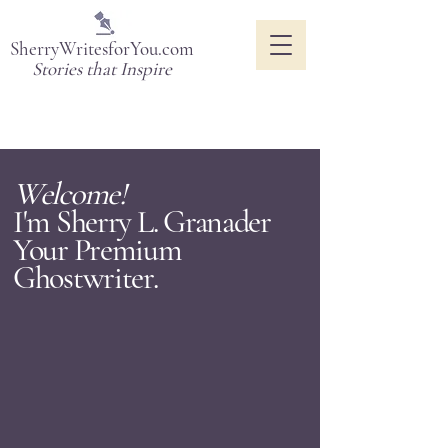
SherryWritesforYou.com
Stories that Inspire
Welcome!
I'm Sherry L. Granader
Your Premium
Ghostwriter.