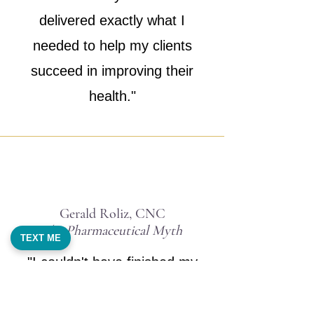
delivered exactly what I
needed to help my clients
succeed in improving their
health."
Gerald Roliz, CNC
The Pharmaceutical Myth
TEXT ME
"I couldn't have finished my
book without Sherry's help as a
ghostwriter. She was able to