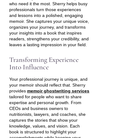
who need it the most. Sherry helps busy
professionals turn those experiences
and lessons into a polished, engaging
memoir. She captures your unique voice,
organizes your journey, and transforms
your insights into a book that inspires
readers, strengthens your credibility, and
leaves a lasting impression in your field.
Transforming Experience
Into Influence
Your professional journey is unique, and
your memoir should reflect that. Sherry
provides
memoir ghostwriting services
tailored for people who want to share
expertise and personal growth. From
CEOs and business owners to
nutritionists, lawyers, and coaches, she
captures the stories that show your
knowledge, values, and vision. Each
book is structured to highlight your
accomplishments while keeping your