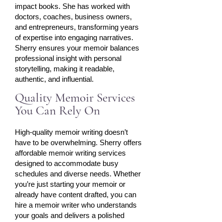
impact books. She has worked with
doctors, coaches, business owners,
and entrepreneurs, transforming years
of expertise into engaging narratives.
Sherry ensures your memoir balances
professional insight with personal
storytelling, making it readable,
authentic, and influential.
Quality Memoir Services
You Can Rely On
High-quality memoir writing doesn’t
have to be overwhelming. Sherry offers
affordable memoir writing services
designed to accommodate busy
schedules and diverse needs. Whether
you’re just starting your memoir or
already have content drafted, you can
hire a memoir writer who understands
your goals and delivers a polished