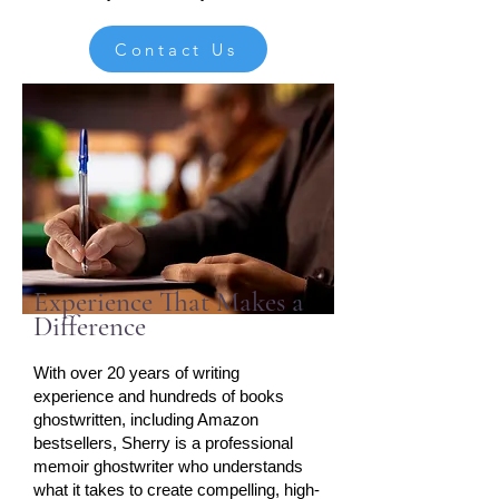
Contact Us
Experience That Makes a
Difference
With over 20 years of writing
experience and hundreds of books
ghostwritten, including Amazon
bestsellers, Sherry is a professional
memoir ghostwriter who understands
what it takes to create compelling, high-