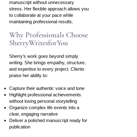
manuscript without unnecessary
stress. Her flexible approach allows you
to collaborate at your pace while
maintaining professional results.​
Why Professionals Choose
SherryWritesforYou
Sherry’s work goes beyond simply
writing. She brings empathy, structure,
and expertise to every project. Clients
praise her ability to:
Capture their authentic voice and tone
Highlight professional achievements
without losing personal storytelling
Organize complex life events into a
clear, engaging narrative
Deliver a polished manuscript ready for
publication