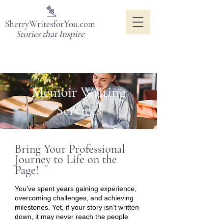
SherryWritesforYou.com
Stories that Inspire
Memoir Writing
Services
Bring Your Professional
Journey to Life on the
Page!
You’ve spent years gaining experience,
overcoming challenges, and achieving
milestones. Yet, if your story isn’t written
down, it may never reach the people