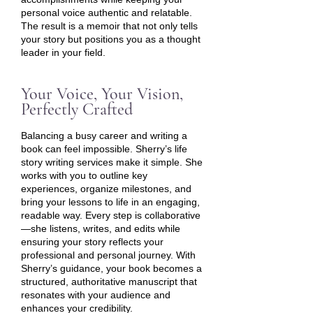
personal voice authentic and relatable.
The result is a memoir that not only tells
your story but positions you as a thought
leader in your field.
Your Voice, Your Vision,
Perfectly Crafted
Balancing a busy career and writing a
book can feel impossible. Sherry’s life
story writing services make it simple. She
works with you to outline key
experiences, organize milestones, and
bring your lessons to life in an engaging,
readable way. Every step is collaborative
—she listens, writes, and edits while
ensuring your story reflects your
professional and personal journey. With
Sherry’s guidance, your book becomes a
structured, authoritative manuscript that
resonates with your audience and
enhances your credibility.