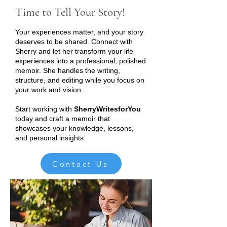
Time to Tell Your Story!
Your experiences matter, and your story
deserves to be shared. Connect with
Sherry and let her transform your life
experiences into a professional, polished
memoir. She handles the writing,
structure, and editing while you focus on
your work and vision.
Start working with
SherryWritesforYou
today and craft a memoir that
showcases your knowledge, lessons,
and personal insights.
Contact Us