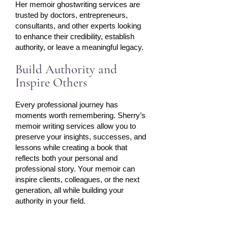
Her memoir ghostwriting services are
trusted by doctors, entrepreneurs,
consultants, and other experts looking
to enhance their credibility, establish
authority, or leave a meaningful legacy.
Build Authority and
Inspire Others
Every professional journey has
moments worth remembering. Sherry’s
memoir writing services allow you to
preserve your insights, successes, and
lessons while creating a book that
reflects both your personal and
professional story. Your memoir can
inspire clients, colleagues, or the next
generation, all while building your
authority in your field.​​​​​